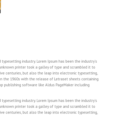
d typesetting industry. Lorem Ipsum has been the industry’s
nknown printer took a galley of type and scrambled it to
ve centuries, but also the leap into electronic typesetting,
in the 1960s with the release of Letraset sheets containing
p publishing software like Aldus PageMaker including
d typesetting industry. Lorem Ipsum has been the industry’s
nknown printer took a galley of type and scrambled it to
ve centuries, but also the leap into electronic typesetting,