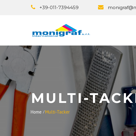
+39-011-7394459
monigraf@mo
MULTI-TACK
Home
Multi-Tacker