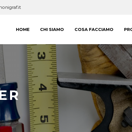
nigraf.it
HOME
CHI SIAMO
COSA FACCIAMO
PRO
ER