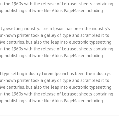
in the 1960s with the release of Letraset sheets containing
p publishing software like Aldus PageMaker including
 typesetting industry. Lorem Ipsum has been the industry’s
nknown printer took a galley of type and scrambled it to
ve centuries, but also the leap into electronic typesetting,
in the 1960s with the release of Letraset sheets containing
p publishing software like Aldus PageMaker including
d typesetting industry. Lorem Ipsum has been the industry’s
nknown printer took a galley of type and scrambled it to
ve centuries, but also the leap into electronic typesetting,
in the 1960s with the release of Letraset sheets containing
p publishing software like Aldus PageMaker including