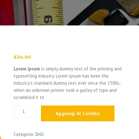
£
24.00
Lorem Ipsum
is simply dummy text of the printing and
typesetting industry. Lorem Ipsum has been the
industry’s standard dummy text ever since the 1500s,
when an unknown printer took a galley of type and
scrambled it to
Multi-
Aggiungi Al Carrello
Tacker
quantità
Categoria:
Drill