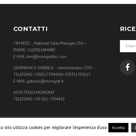
£270.00.
£260.00.
£60.00.
£56.00.
CONTATTI
RIC
TIM REED – National Sales Manager, USA –
PHONE: +1(630)2484480
E-MAIL: timr@monigrafinc.com
GIANFRANCO GABRIELE – Amministrator-COO –
TELEFONO: +390117394459/+393351339115
E-MAIL: gabriele@monigraf.it
ASSISTENZA MONIGRAF
TELEFONO: +39-011-7394459
af International S.r.l. All Rights Reserved - Powered by
Plat
o sito utilizza cookies per migliorare l'esperienza d'uso
Accetta