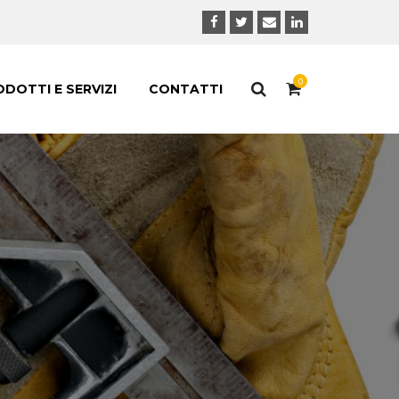
0
DOTTI E SERVIZI
CONTATTI