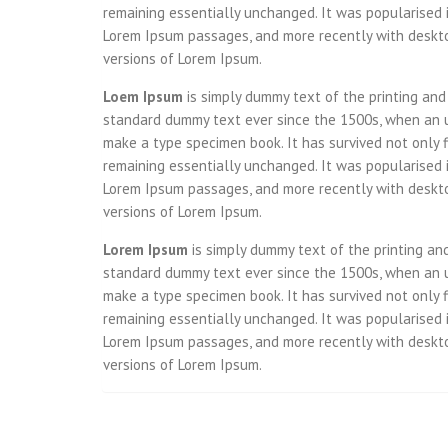
remaining essentially unchanged. It was popularised 
Lorem Ipsum passages, and more recently with deskto
versions of Lorem Ipsum.
Loem Ipsum
is simply dummy text of the printing and
standard dummy text ever since the 1500s, when an u
make a type specimen book. It has survived not only fi
remaining essentially unchanged. It was popularised 
Lorem Ipsum passages, and more recently with deskto
versions of Lorem Ipsum.
Lorem Ipsum
is simply dummy text of the printing an
standard dummy text ever since the 1500s, when an u
make a type specimen book. It has survived not only fi
remaining essentially unchanged. It was popularised 
Lorem Ipsum passages, and more recently with deskto
versions of Lorem Ipsum.