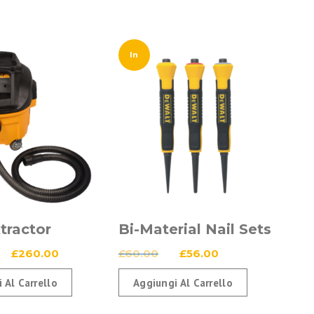
In
Offerta!
tractor
Bi-Material Nail Sets
Il
Il
Il
Il
£
260.00
£
60.00
£
56.00
prezzo
prezzo
prezzo
prezzo
 Al Carrello
Aggiungi Al Carrello
originale
attuale
originale
attuale
era:
è:
era:
è: