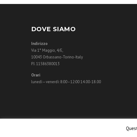
DOVE SIAMO
Indirizzo
Via 1° Maggio, 4/E,
10043 Orbassano-Torino-Italy
P.I. 11586380013
Orari
lunedì—venerdì: 8:00–12:00 14.00-18.00
© 2018 Monigr
Quest