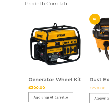
Prodotti Correlati
In
Offerta!
Generator Wheel Kit
Dust Ex
£
300.00
£
270.00
Aggiungi Al Carrello
Aggiungi