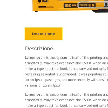
Descrizione
Descrizione
Lorem Ipsum
is simply dummy text of the printing an
standard dummy text ever since the 1500s, when an u
make a type specimen book. It has survived not only fi
remaining essentially unchanged. It was popularised 
Lorem Ipsum passages, and more recently with deskto
versions of Lorem Ipsum.
Lorem Ipsum
is simply dummy text of the printing an
standard dummy text ever since the 1500s, when an u
make a type specimen book. It has survived not only fi