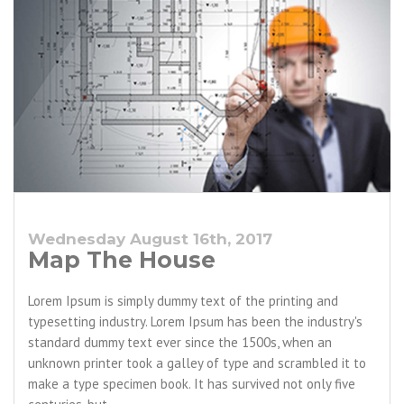
Wednesday August 16th, 2017
Map The House
Lorem Ipsum is simply dummy text of the printing and
typesetting industry. Lorem Ipsum has been the industry's
standard dummy text ever since the 1500s, when an
unknown printer took a galley of type and scrambled it to
make a type specimen book. It has survived not only five