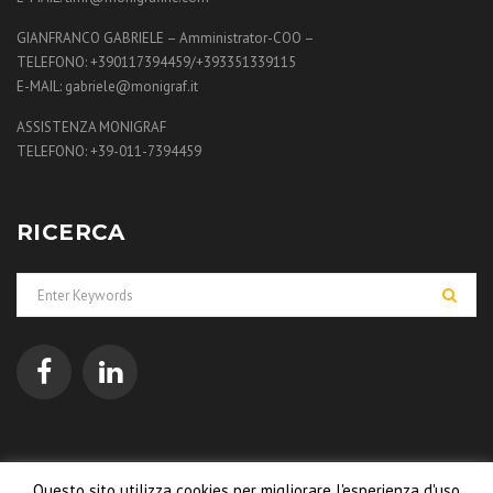
GIANFRANCO GABRIELE – Amministrator-COO –
TELEFONO: +390117394459/+393351339115
E-MAIL: gabriele@monigraf.it
ASSISTENZA MONIGRAF
TELEFONO: +39-011-7394459
RICERCA
Questo sito utilizza cookies per migliorare l'esperienza d'uso