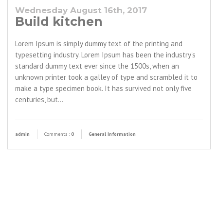
Wednesday August 16th, 2017
Build kitchen
Lorem Ipsum is simply dummy text of the printing and
typesetting industry. Lorem Ipsum has been the industry's
standard dummy text ever since the 1500s, when an
unknown printer took a galley of type and scrambled it to
make a type specimen book. It has survived not only five
centuries, but…
admin
Comments :
0
General Information