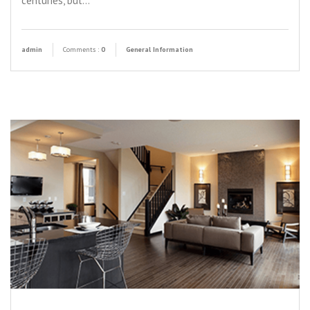
centuries, but…
admin
Comments :
0
General Information