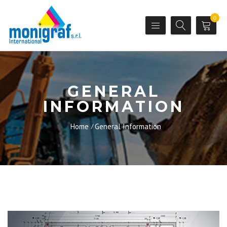
0
GENERAL
INFORMATION
Home
General Information