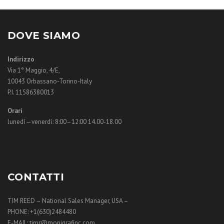
DOVE SIAMO
Indirizzo
Via 1° Maggio, 4/E,
10043 Orbassano-Torino-Italy
P.I. 11586380013
Orari
lunedì—venerdì: 8:00–12:00 14.00-18.00
CONTATTI
TIM REED – National Sales Manager, USA –
PHONE: +1(630)2484480
E-MAIL: timr@monigrafinc.com