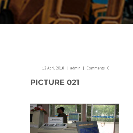
12 April 2018
admin
Comments :
0
PICTURE 021